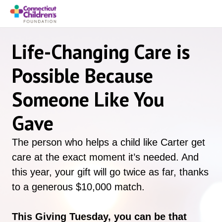
Life-Changing Care is
Possible Because
Someone Like You
Gave
The person who helps a child like Carter get
care at the exact moment it’s needed. And
this year, your gift will go twice as far, thanks
to a generous $10,000 match.
This Giving Tuesday, you can be that