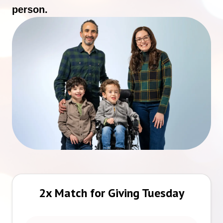
person.
2x Match for Giving Tuesday